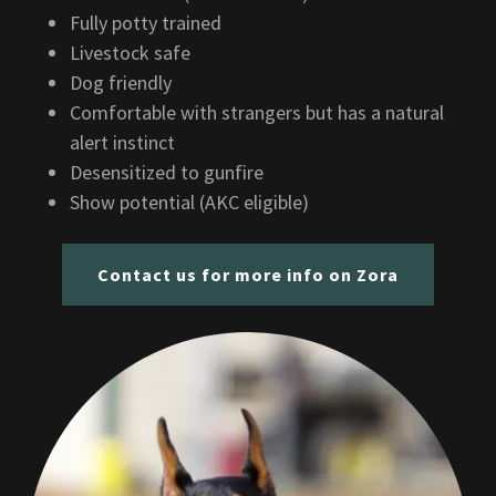
Fully potty trained
Livestock safe
Dog friendly
Comfortable with strangers but has a natural
alert instinct
Desensitized to gunfire
Show potential (AKC eligible)
Contact us for more info on Zora