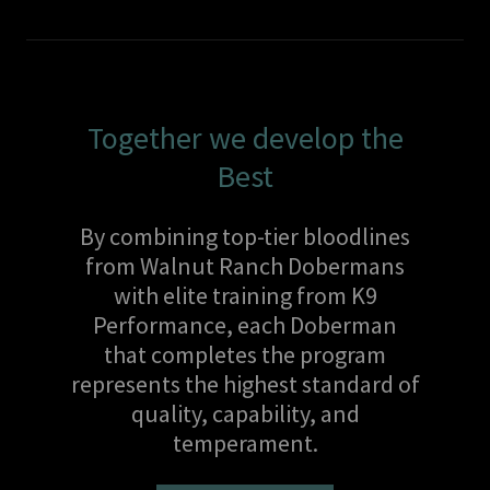
Together we develop the
Best
By combining top-tier bloodlines
from Walnut Ranch Dobermans
with elite training from K9
Performance, each Doberman
that completes the program
represents the highest standard of
quality, capability, and
temperament.