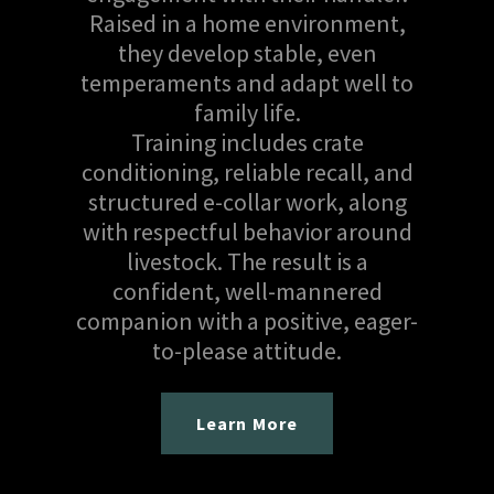
Raised in a home environment,
they develop stable, even
temperaments and adapt well to
family life.
Training includes crate
conditioning, reliable recall, and
structured e-collar work, along
with respectful behavior around
livestock. The result is a
confident, well-mannered
companion with a positive, eager-
to-please attitude.
Learn More