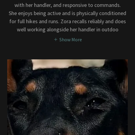
with her handler, and responsive to commands.
She enjoys being active and is physically conditioned
for full hikes and runs. Zora recalls reliably and does
well working alongside her handler in outdoo
Show More