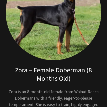
Zora – Female Doberman (8
Months Old)
Zora is an 8-month-old female from Walnut Ranch
Dobermans with a friendly, eager-to-please
temperament. She is easy to train, highly engaged