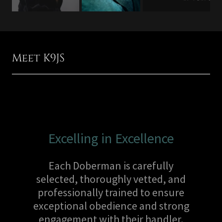
Meet K9JS
Excelling in Excellence
Each Doberman is carefully
selected, thoroughly vetted, and
professionally trained to ensure
exceptional obedience and strong
engagement with their handler.