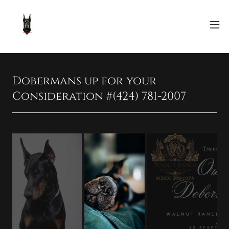
Dobermans up for your
Consideration #(424) 781-2007