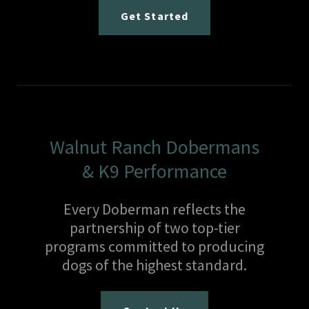
Get Started
Walnut Ranch Dobermans
& K9 Performance
Every Doberman reflects the
partnership of two top-tier
programs committed to producing
dogs of the highest standard.