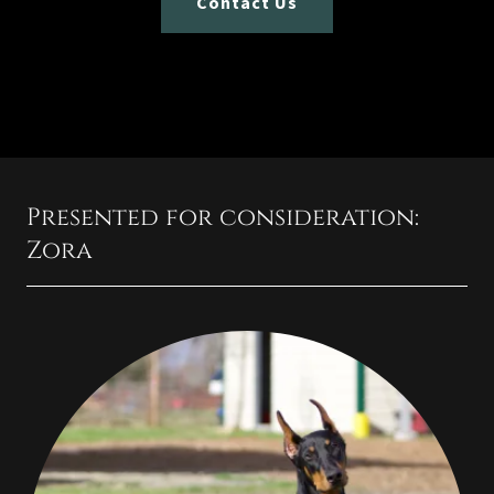
Contact Us
Presented for consideration:
Zora