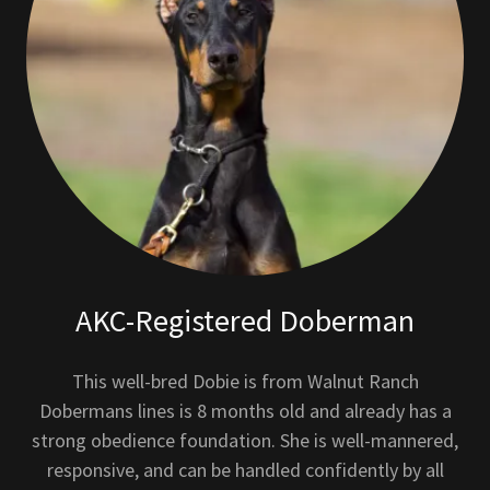
AKC-Registered Doberman
This well-bred Dobie is from Walnut Ranch
Dobermans lines is 8 months old and already has a
strong obedience foundation. She is well-mannered,
responsive, and can be handled confidently by all