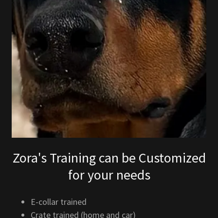
Zora's Training can be Customized
for your needs
E-collar trained
Crate trained (home and car)